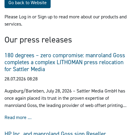
Go back to Website
Please Log in or Sign up to read more about our products and
services.
Our press releases
180 degrees – zero compromise: manroland Goss
completes a complex LITHOMAN press relocation
for Sattler Media
28.07.2026 08:28
Augsburg/Barleben, July 28, 2026 – Sattler Media GmbH has
once again placed its trust in the proven expertise of
manroland Goss, the leading provider of web offset printing
solutions. Together, the companies successfully executed the
180 degrees – zero compromise: manroland Goss co
Read more …
complex relocation of a 72-page LITHOMAN press, including
prepress and postpress systems, to Barleben. This project
HP Inc. and manroland Goss sign Reseller
marks another milestone in their long-standing partnership and