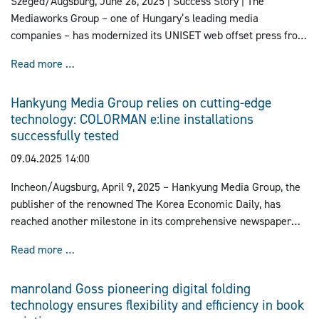
Szeged/Augsburg, June 26, 2025 | Success Story |
The
Mediaworks Group – one of Hungary’s leading media
companies – has modernized its UNISET web offset press from
manroland Goss at the Szeged site with the IDCsmart color
First Newspaper Printing Press equipped with IDCs
Read more …
control system.
Hankyung Media Group relies on cutting-edge
technology: COLORMAN e:line installations
successfully tested
09.04.2025 14:00
Incheon/Augsburg, April 9, 2025 – Hankyung Media Group, the
publisher of the renowned The Korea Economic Daily, has
reached another milestone in its comprehensive newspaper
printing project with the successful test runs of its two new
Hankyung Media Group relies on cutting-edge techno
Read more …
COLORMAN e:line printing presses from manroland Goss.
manroland Goss pioneering digital folding
technology ensures flexibility and efficiency in book