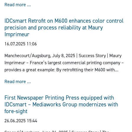
Lakeside Book Company Invests in State-of-the-Art 
Read more …
Lakeside Book’s Willard, Ohio facility.
IDCsmart Retrofit on M600 enhances color control
precision and process reliability at Maury
Imprimeur
16.07.2025 11:06
Manchecourt/Augsburg, July 8, 2025 | Success Story |
Maury
Imprimeur – France’s largest commercial printing company –
provides a great example: By retrofitting their M600 with
IDCsmart from manroland Goss, they have modernized color
IDCsmart Retrofit on M600 enhances color control pr
Read more …
control, increased process reliability, and further improved
print quality – especially for demanding jobs like premium
First Newspaper Printing Press equipped with
magazine covers.
IDCsmart – Mediaworks Group modernizes with
fore-sight
26.06.2025 15:44