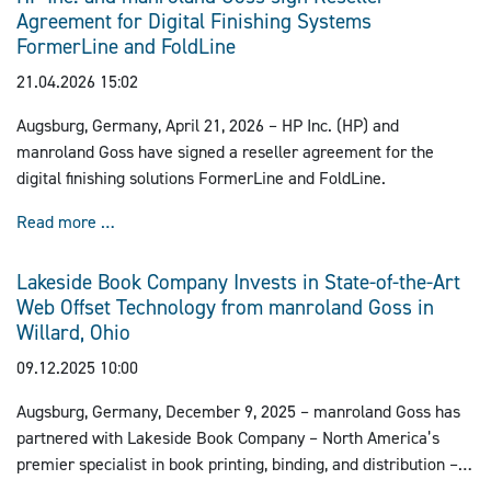
Agreement for Digital Finishing Systems
follows previous successful relocations from Lübeck to
FormerLine and FoldLine
Barleben.
21.04.2026 15:02
Augsburg, Germany, April 21, 2026 – HP Inc. (HP) and
manroland Goss have signed a reseller agreement for the
digital finishing solutions FormerLine and FoldLine.
HP Inc. and manroland Goss sign Reseller Agreemen
Read more …
Lakeside Book Company Invests in State-of-the-Art
Web Offset Technology from manroland Goss in
Willard, Ohio
09.12.2025 10:00
Augsburg, Germany, December 9, 2025 – manroland Goss has
partnered with Lakeside Book Company – North America’s
premier specialist in book printing, binding, and distribution –
to implement a cutting-edge LITHOMAN IV web offset press at