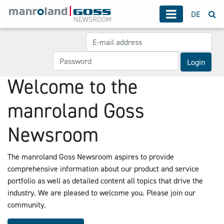
DE
Login
Welcome to the
manroland Goss
Newsroom
The manroland Goss Newsroom aspires to provide
comprehensive information about our product and service
portfolio as well as detailed content all topics that drive the
industry. We are pleased to welcome you. Please join our
community.