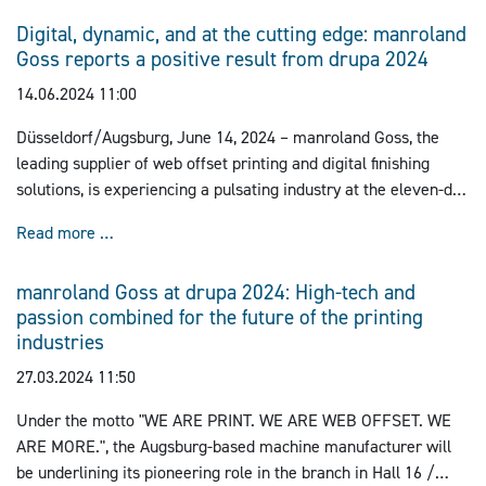
Digital, dynamic, and at the cutting edge: manroland
Goss reports a positive result from drupa 2024
14.06.2024 11:00
Düsseldorf/Augsburg, June 14, 2024 – manroland Goss, the
leading supplier of web offset printing and digital finishing
solutions, is experiencing a pulsating industry at the eleven-day
drupa, the world's No. 1 for printing technology, setting the
Digital, dynamic, and at the cutting edge: manroland
Read more …
course for a digital and more sustainable future in the printing
and packaging industry.
manroland Goss at drupa 2024: High-tech and
passion combined for the future of the printing
industries
27.03.2024 11:50
Under the motto "WE ARE PRINT. WE ARE WEB OFFSET. WE
ARE MORE.", the Augsburg-based machine manufacturer will
be underlining its pioneering role in the branch in Hall 16 /