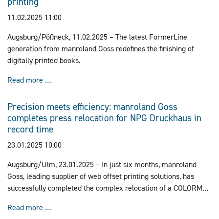
printing
11.02.2025 11:00
Augsburg/Pößneck, 11.02.2025 – The latest FormerLine
generation from manroland Goss redefines the finishing of
digitally printed books.
manroland Goss pioneering digital folding technology 
Read more …
Precision meets efficiency: manroland Goss
completes press relocation for NPG Druckhaus in
record time
23.01.2025 10:00
Augsburg/Ulm, 23.01.2025 – In just six months, manroland
Goss, leading supplier of web offset printing solutions, has
successfully completed the complex relocation of a COLORMAN
newspaper printing press from Crailsheim to Ulm.
Precision meets efficiency: manroland Goss complet
Read more …